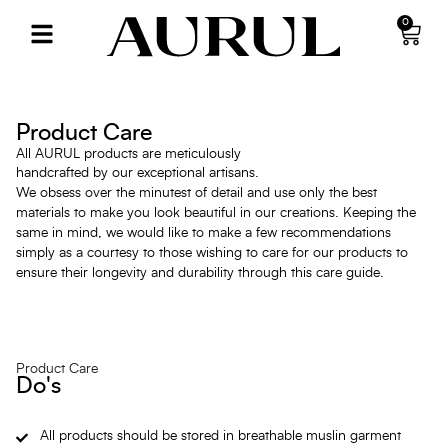
0
Product Care
All AURUL products are meticulously
handcrafted by our exceptional artisans.
We obsess over the minutest of detail and use only the best
materials to make you look beautiful in our creations. Keeping the
same in mind, we would like to make a few recommendations
simply as a courtesy to those wishing to care for our products to
ensure their longevity and durability through this care guide.
Product Care
Do's
All products should be stored in breathable muslin garment