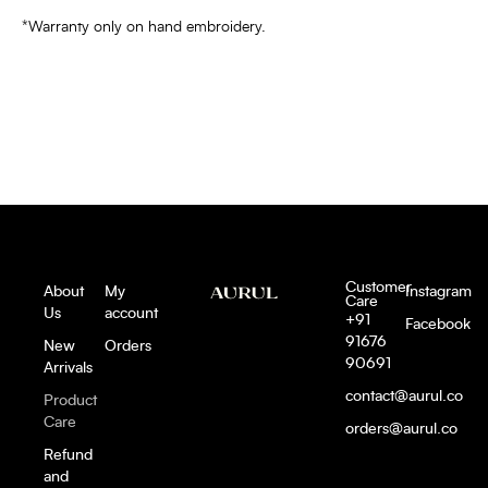
*Warranty only on hand embroidery.
Customer
About
My
Instagram
Care
Us
account
+91
Facebook
91676
New
Orders
90691
Arrivals
contact@aurul.co
Product
Care
orders@aurul.co
Refund
and