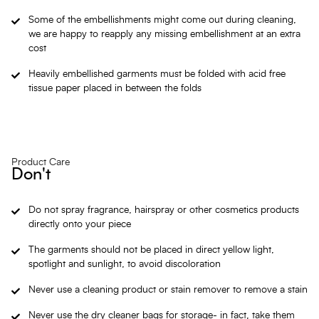
Some of the embellishments might come out during cleaning,
we are happy to reapply any missing embellishment at an extra
cost
Heavily embellished garments must be folded with acid free
tissue paper placed in between the folds
Product Care
Don't
Do not spray fragrance, hairspray or other cosmetics products
directly onto your piece
The garments should not be placed in direct yellow light,
spotlight and sunlight, to avoid discoloration
Never use a cleaning product or stain remover to remove a stain
Never use the dry cleaner bags for storage- in fact, take them