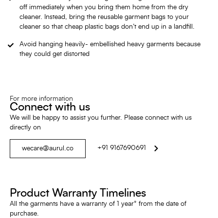
off immediately when you bring them home from the dry
cleaner. Instead, bring the reusable garment bags to your
cleaner so that cheap plastic bags don’t end up in a landfill.
Avoid hanging heavily- embellished heavy garments because
they could get distorted
For more information
Connect with us
We will be happy to assist you further. Please connect with us
directly on
+91 9167690691
wecare@aurul.co
Product Warranty Timelines
All the garments have a warranty of 1 year* from the date of
purchase.