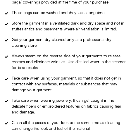
bags/ coverings provided at the time of your purchase.
These bags can be washed and they last a long time
Store the garment in a ventilated dark and dry space and not in
stuffes antics and basements where air ventilation is limited.
Get your garment dry cleaned only at a professional dry
cleaning store
Always steam on the reverse side of your garments to release
creases and eliminate wrinkles. Use distilled water in the steamer
for best results.
Take care when using your garment, so that it does not get in
contact with any surfaces, materials or substances that may
damage your garment.
Take care when wearing jewellery. It can get caught in the
delicate fibers or embroidered textures on fabrics causing tear
and damage.
Clean all the pieces of your look at the same time as cleaning
can change the look and feel of the material