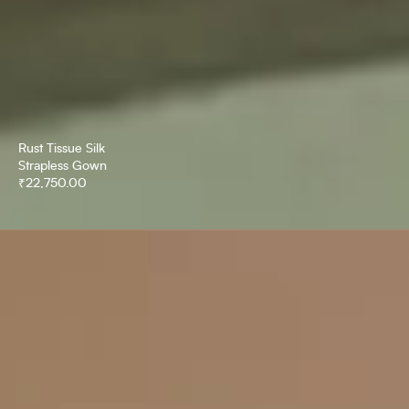
Rust Tissue Silk
Strapless Gown
₹
22,750.00