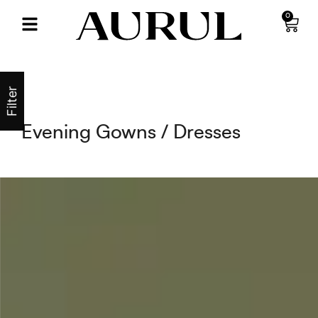
0
Filter
Evening Gowns / Dresses