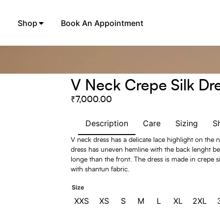
Shop
Book An Appointment
V Neck Crepe Silk Dr
₹
7,000.00
Description
Care
Sizing
S
V neck dress has a delicate lace highlight on the 
dress has uneven hemline with the back lenght be
longe than the front. The dress is made in crepe si
with shantun fabric.
Size
XXS
XS
S
M
L
XL
2XL