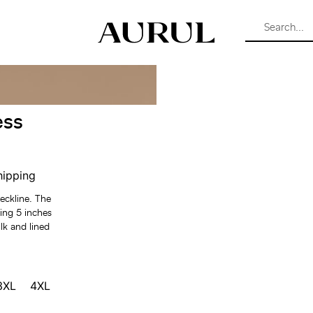
ess
hipping
neckline. The
ing 5 inches
lk and lined
3XL
4XL