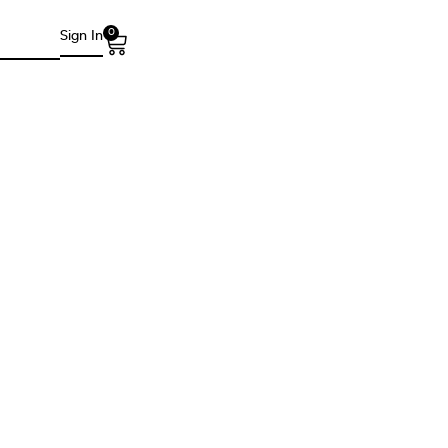
0
Sign In