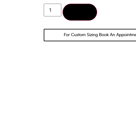
Add to cart
For Custom Sizing Book An Appointm