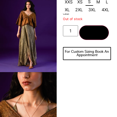
S
XXS
XS
M
L
XL
2XL
3XL
4XL
Clear
Out of stock
Add to cart
For Custom Sizing Book An
Appointment