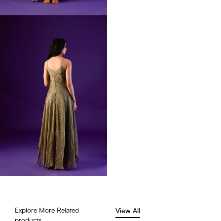
Explore More Related
View All
products