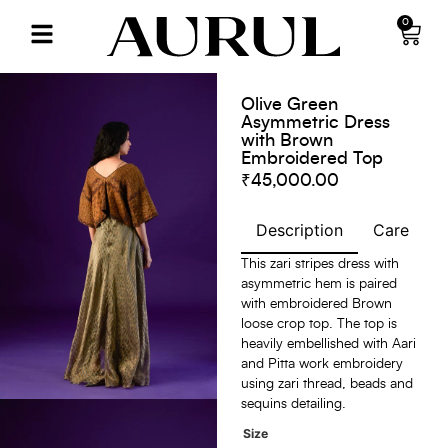
0
Olive Green
Asymmetric Dress
with Brown
Embroidered Top
₹
45,000.00
Description
Care
S
This zari stripes dress with
asymmetric hem is paired
with embroidered Brown
loose crop top. The top is
heavily embellished with Aari
and Pitta work embroidery
using zari thread, beads and
sequins detailing.
Size