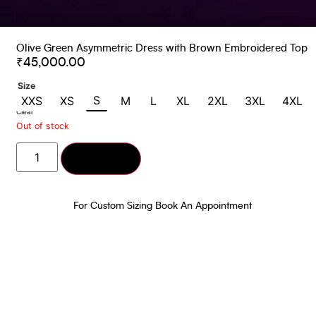
Olive Green Asymmetric Dress with Brown Embroidered Top
₹
45,000.00
Size
S
XXS
XS
M
L
XL
2XL
3XL
4XL
Clear
Out of stock
Add to cart
For Custom Sizing Book An Appointment