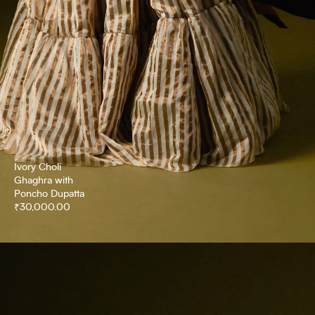
Ivory Choli
Ghaghra with
Poncho Dupatta
₹
30,000.00