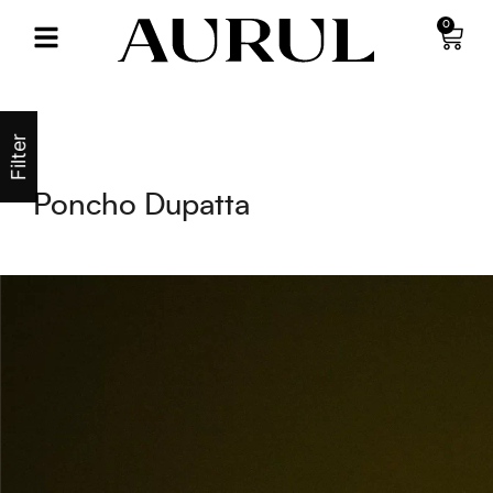
0
Filter
Poncho Dupatta