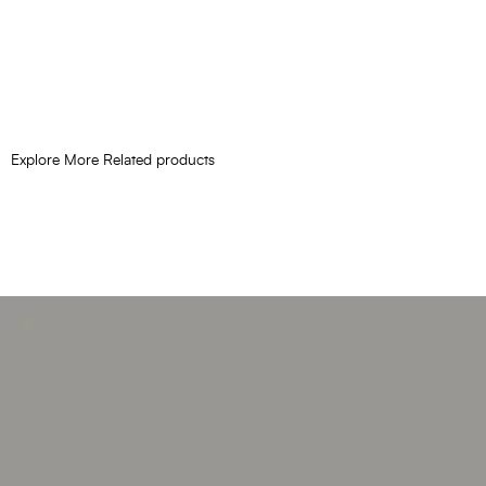
Explore More Related products