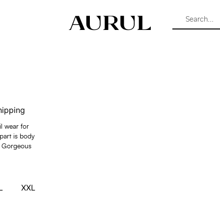
hipping
il wear for
part is body
ful Gorgeous
L
XXL