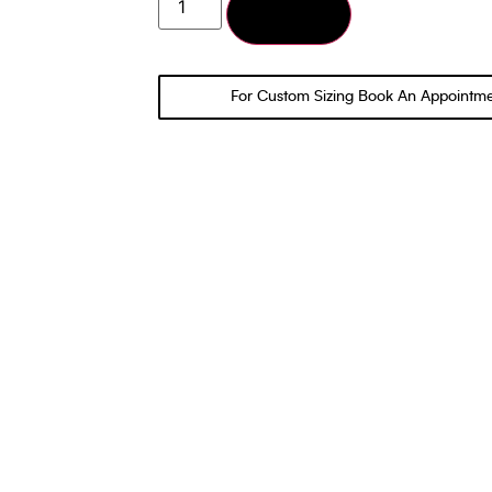
Add to cart
For Custom Sizing Book An Appointm