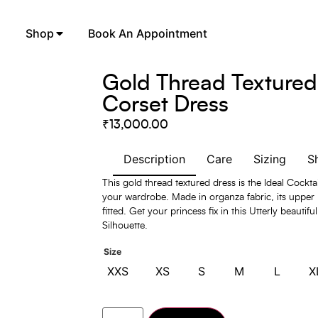
Shop
Book An Appointment
Gold Thread Textured
Corset Dress
₹
13,000.00
Description
Care
Sizing
S
This gold thread textured dress is the Ideal Cockta
your wardrobe. Made in organza fabric, its upper 
fitted. Get your princess fix in this Utterly beauti
Silhouette.
Size
XXS
XS
S
M
L
X