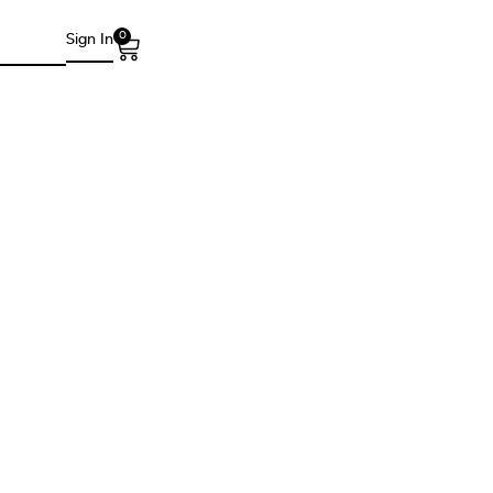
0
Sign In