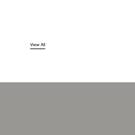
View All