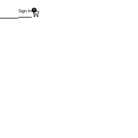
0
Sign In