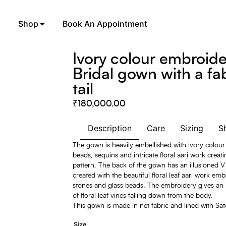
Shop
Book An Appointment
Ivory colour embroid
Bridal gown with a fa
tail
₹
180,000.00
Description
Care
Sizing
S
The gown is heavily embellished with ivory colour
beads, sequins and intricate floral aari work creati
pattern. The back of the gown has an illusioned V
created with the beautiful floral leaf aari work emb
stones and glass beads. The embroidery gives an
of floral leaf vines falling down from the body.
This gown is made in net fabric and lined with Sat
Size