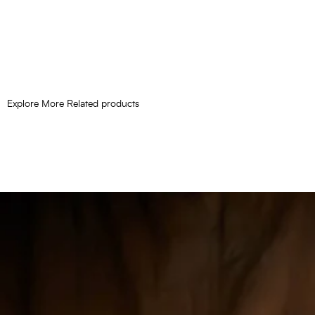
Explore More Related products