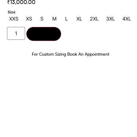
₹
13,000.00
Size
XXS
XS
S
M
L
XL
2XL
3XL
4XL
Add to cart
For Custom Sizing Book An Appointment