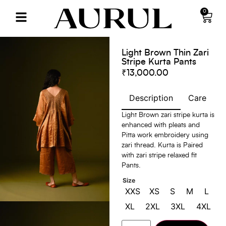
0
Light Brown Thin Zari
Stripe Kurta Pants
₹
13,000.00
Description
Care
S
Light Brown zari stripe kurta is
enhanced with pleats and
Pitta work embroidery using
zari thread. Kurta is Paired
with zari stripe relaxed fit
Pants.
Size
XXS
XS
S
M
L
XL
2XL
3XL
4XL