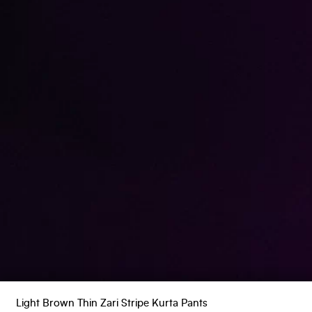
Light Brown Thin Zari Stripe Kurta Pants