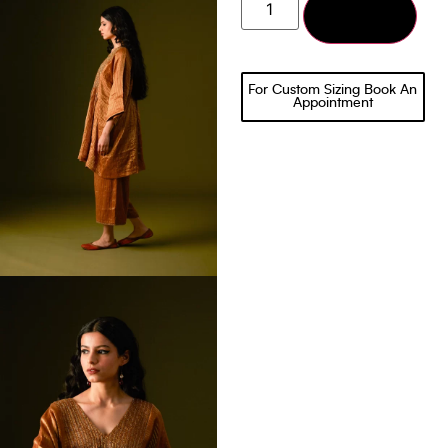
Add to cart
For Custom Sizing Book An
Appointment