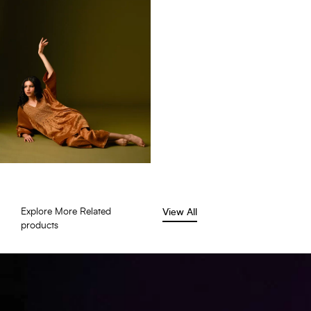
Explore More Related
View All
products