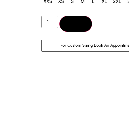
XXS
XS
S
M
L
XL
2XL
Add to cart
For Custom Sizing Book An Appointm