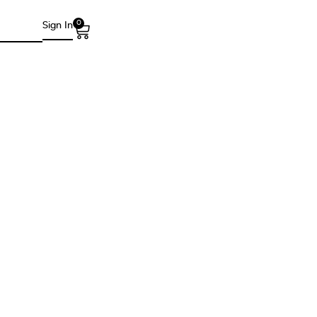
0
Sign In