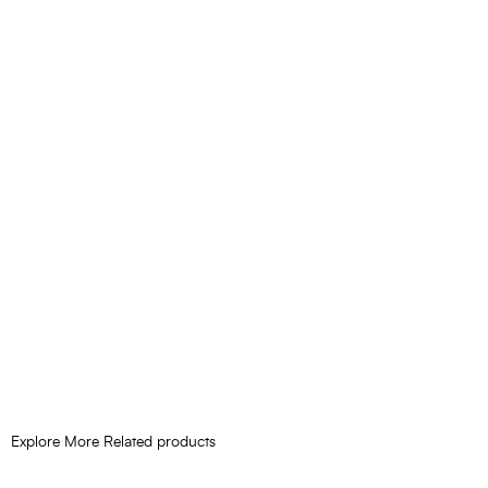
Explore More Related products