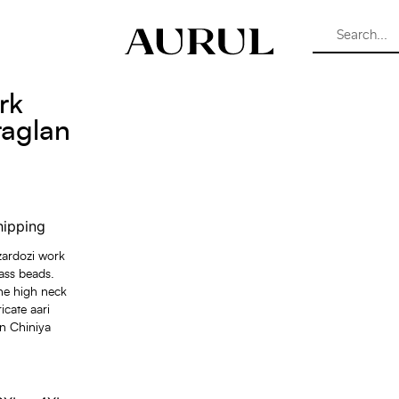
rk
raglan
hipping
 zardozi work
lass beads.
the high neck
icate aari
in Chiniya