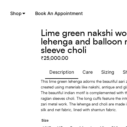
Shop
Book An Appointment
Lime green nakshi wo
lehenga and balloon 
sleeve choli
₹
25,000.00
Description
Care
Sizing
S
This lime green lehenga adorns the beautiful aari
created using materials like nakshi, antique and g
The beautiful indian motif is complemented with 
raglan sleeves choli. The long cuffs feature the intr
zari metal work. The lehenga and choli are made 
silk and net fabric, lined with shantun fabric.
Size