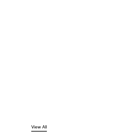
View All