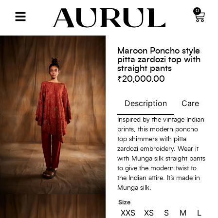
0
Maroon Poncho style
pitta zardozi top with
straight pants
₹
20,000.00
Description
Care
S
Inspired by the vintage Indian
prints, this modern poncho
top shimmers with pitta
zardozi embroidery. Wear it
with Munga silk straight pants
to give the modern twist to
the Indian attire. It’s made in
Munga silk.
Size
XXS
XS
S
M
L