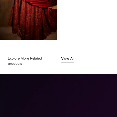
Explore More Related
View All
products