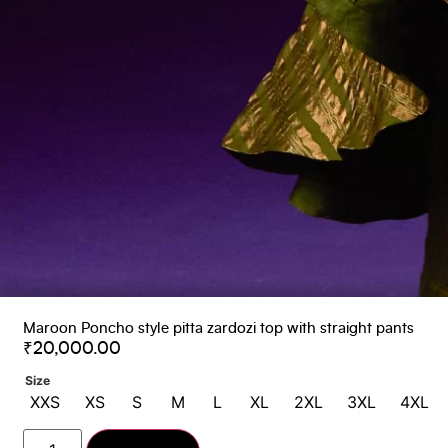
Maroon Poncho style pitta zardozi top with straight pants
₹
20,000.00
Size
XXS
XS
S
M
L
XL
2XL
3XL
4XL