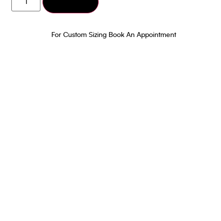
Add to cart
Dark Green
Poncho and Pant
₹
15,000.00
For Custom Sizing Book An Appointment