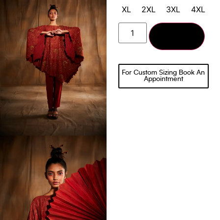
XL
2XL
3XL
4XL
Add to cart
For Custom Sizing Book An
Appointment