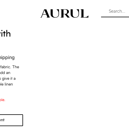
ith
hipping
 fabric. The
add an
 give it a
le linen
ble.
ent