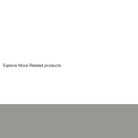
Explore More Related products