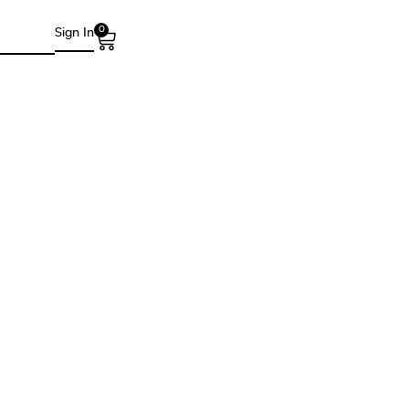
0
Sign In