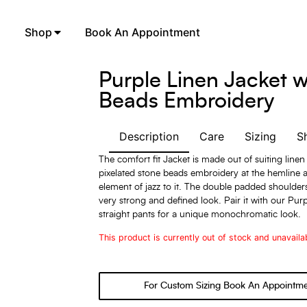
Shop
Book An Appointment
Purple Linen Jacket w
Beads Embroidery
Description
Care
Sizing
S
The comfort fit Jacket is made out of suiting linen
pixelated stone beads embroidery at the hemline 
element of jazz to it. The double padded shoulders
very strong and defined look. Pair it with our Purp
straight pants for a unique monochromatic look.
This product is currently out of stock and unavaila
For Custom Sizing Book An Appointm