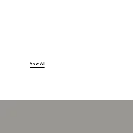
View All