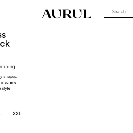
ss
ack
hipping
dy shapes.
y machine
 style
L
XXL