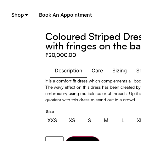
Shop
Book An Appointment
Coloured Striped Dre
with fringes on the b
₹
20,000.00
Description
Care
Sizing
S
It is a comfort fit dress which complements all bo
The wavy effect on this dress has been created b
embroidery using multiple colorful threads. Up the
quotient with this dress to stand out in a crowd.
Size
XXS
XS
S
M
L
X