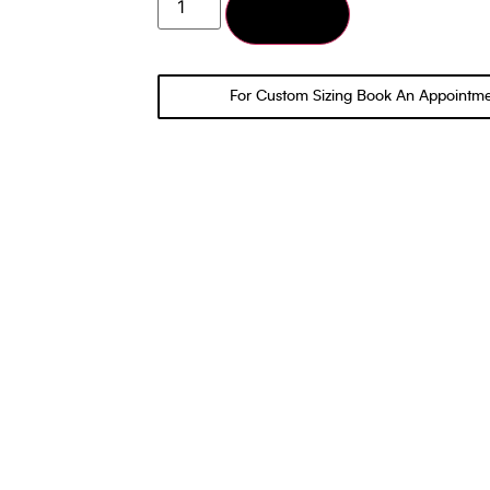
Add to cart
For Custom Sizing Book An Appointm