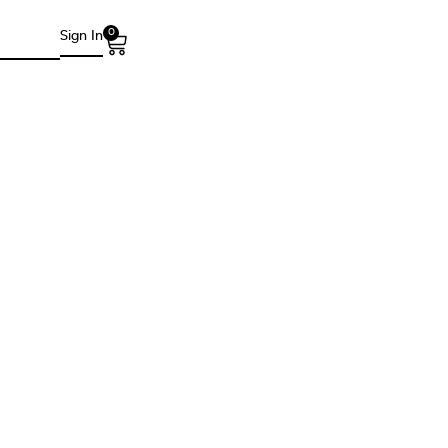
0
Sign In