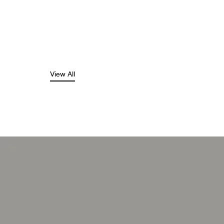
View All