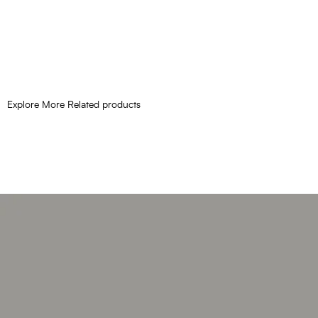
Explore More Related products